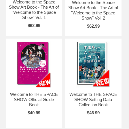
Welcome to the Space
Welcome to the Space
Show Art Book - The Art of
Show Art Book - The Art of
"Welcome to the Space
"Welcome to the Space
Show" Vol. 1
Show" Vol. 2
$62.99
$62.99
Welcome to THE SPACE
Welcome to THE SPACE
SHOW Official Guide
SHOW Setting Data
Book
Collection Book
$40.99
$46.99