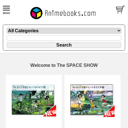
Welcome to The SPACE SHOW