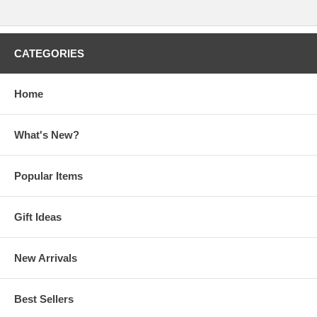
CATEGORIES
Home
What's New?
Popular Items
Gift Ideas
New Arrivals
Best Sellers