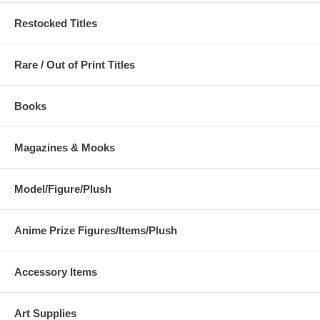
Restocked Titles
Rare / Out of Print Titles
Books
Magazines & Mooks
Model/Figure/Plush
Anime Prize Figures/Items/Plush
Accessory Items
Art Supplies