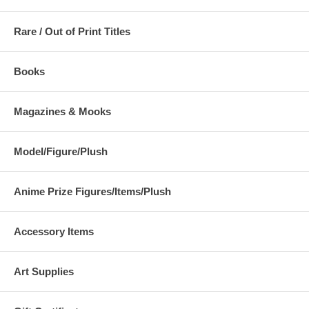
Rare / Out of Print Titles
Books
Magazines & Mooks
Model/Figure/Plush
Anime Prize Figures/Items/Plush
Accessory Items
Art Supplies