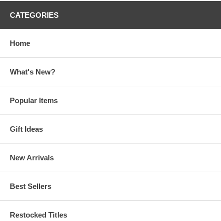
CATEGORIES
Home
What's New?
Popular Items
Gift Ideas
New Arrivals
Best Sellers
Restocked Titles