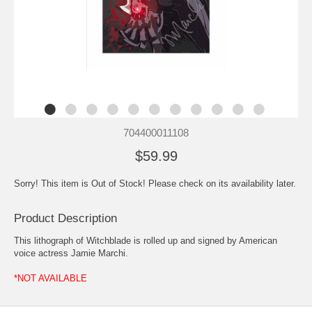
704400011108
$59.99
Sorry! This item is Out of Stock! Please check on its availability later.
Product Description
This lithograph of Witchblade is rolled up and signed by American
voice actress Jamie Marchi.
*NOT AVAILABLE