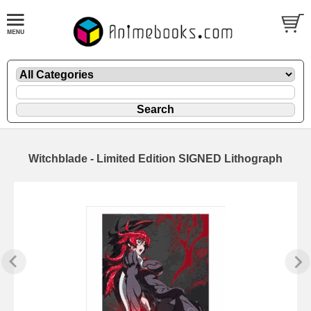
Witchblade - Limited Edition SIGNED Lithograph