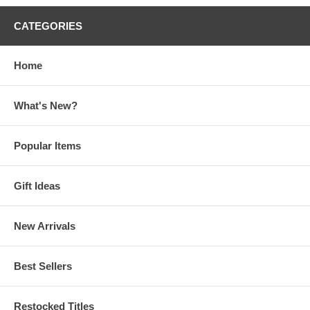
CATEGORIES
Home
What's New?
Popular Items
Gift Ideas
New Arrivals
Best Sellers
Restocked Titles