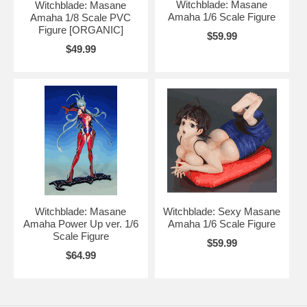
Witchblade: Masane
Witchblade: Masane
Amaha 1/6 Scale Figure
Amaha 1/8 Scale PVC
Figure [ORGANIC]
$59.99
$49.99
Witchblade: Masane
Witchblade: Sexy Masane
Amaha Power Up ver. 1/6
Amaha 1/6 Scale Figure
Scale Figure
$59.99
$64.99