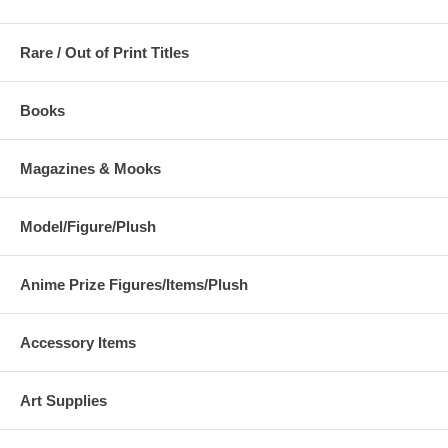
Rare / Out of Print Titles
Books
Magazines & Mooks
Model/Figure/Plush
Anime Prize Figures/Items/Plush
Accessory Items
Art Supplies