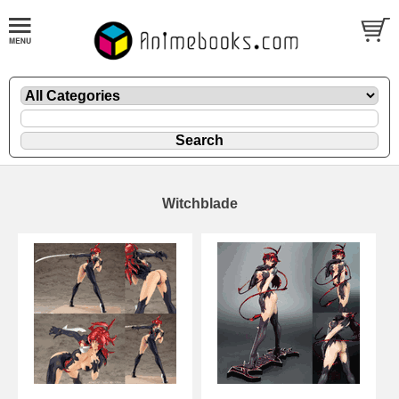
Witchblade