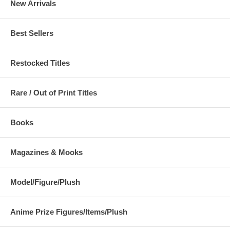
New Arrivals
Best Sellers
Restocked Titles
Rare / Out of Print Titles
Books
Magazines & Mooks
Model/Figure/Plush
Anime Prize Figures/Items/Plush