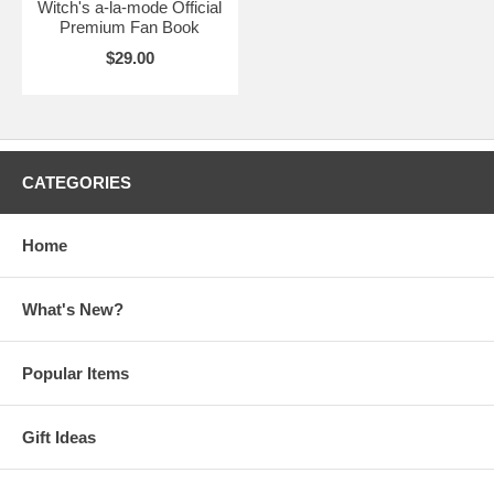
Witch's a-la-mode Official
Premium Fan Book
$29.00
CATEGORIES
Home
What's New?
Popular Items
Gift Ideas