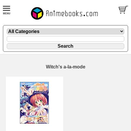
Witch's a-la-mode