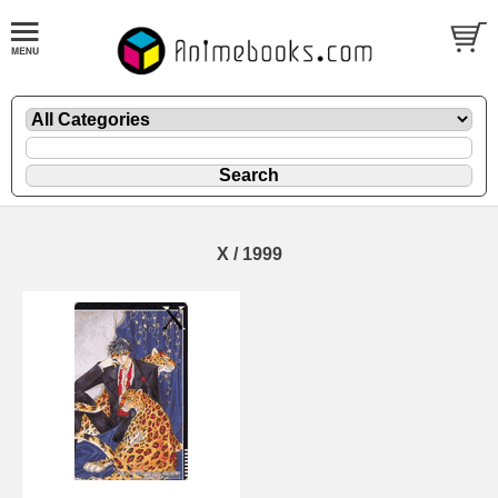
X / 1999