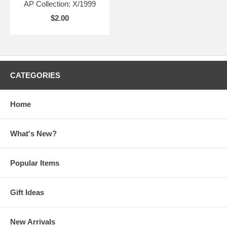
AP Collection: X/1999
$2.00
CATEGORIES
Home
What's New?
Popular Items
Gift Ideas
New Arrivals