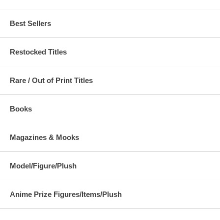
Best Sellers
Restocked Titles
Rare / Out of Print Titles
Books
Magazines & Mooks
Model/Figure/Plush
Anime Prize Figures/Items/Plush