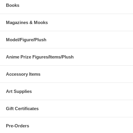
Books
Magazines & Mooks
Model/Figure/Plush
Anime Prize Figures/Items/Plush
Accessory Items
Art Supplies
Gift Certificates
Pre-Orders