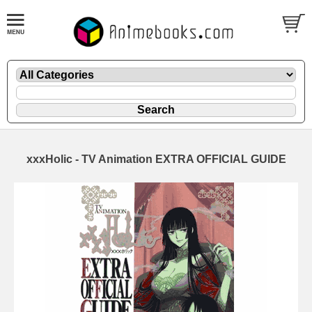
xxxHolic - TV Animation EXTRA OFFICIAL GUIDE