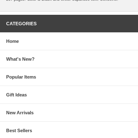
CATEGORIES
Home
What's New?
Popular Items
Gift Ideas
New Arrivals
Best Sellers