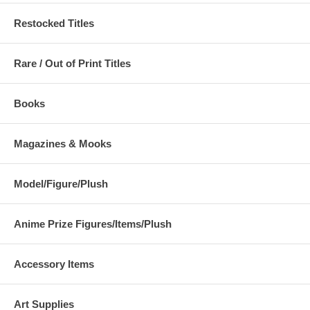
Restocked Titles
Rare / Out of Print Titles
Books
Magazines & Mooks
Model/Figure/Plush
Anime Prize Figures/Items/Plush
Accessory Items
Art Supplies