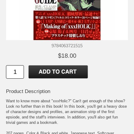
9784063721515
$18.00
Product Description
Want to know more about "xxxHolic?" Can't get enough of the show?
Look no further than in this book! In this book, you'll get a heavy dose
of character designs and profiles, an animation strip of the first
epsiode, and the staff's interviews. In addition, you'll also get fun
trivial games and a bookmark.
207 pages. Color & Black and white. Japanese text. Softcover.