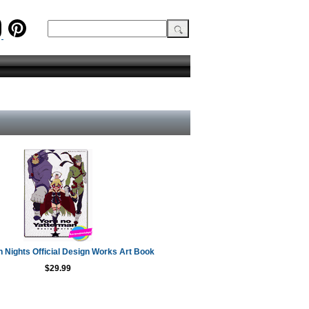
 Nights Official Design Works Art Book
$29.99