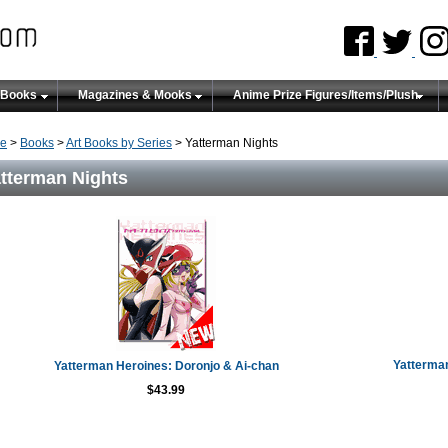
 Books
Magazines & Mooks
Anime Prize Figures/Items/Plush
e
>
Books
>
Art Books by Series
> Yatterman Nights
tterman Nights
Yatterman
Yatterman Heroines: Doronjo & Ai-chan
$43.99