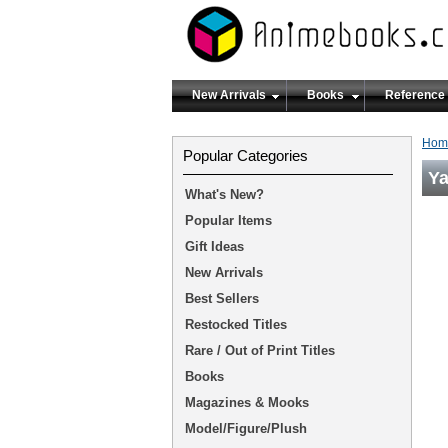
New Arrivals
Books
Reference
Hom
Popular Categories
Ya
What's New?
Popular Items
Gift Ideas
New Arrivals
Best Sellers
Restocked Titles
Rare / Out of Print Titles
Books
Magazines & Mooks
Model/Figure/Plush