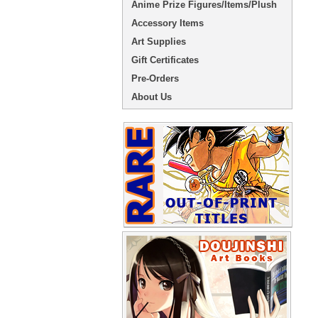
Anime Prize Figures/Items/Plush
Accessory Items
Art Supplies
Gift Certificates
Pre-Orders
About Us