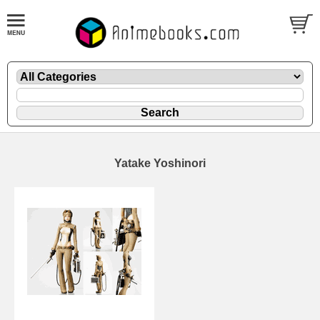
Yatake Yoshinori