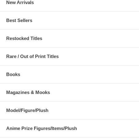
New Arrivals
Best Sellers
Restocked Titles
Rare / Out of Print Titles
Books
Magazines & Mooks
Model/Figure/Plush
Anime Prize Figures/Items/Plush