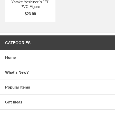
Yatake Yoshinori's "El"
PVC Figure
$23.99
CATEGORIES
Home
What's New?
Popular Items
Gift Ideas