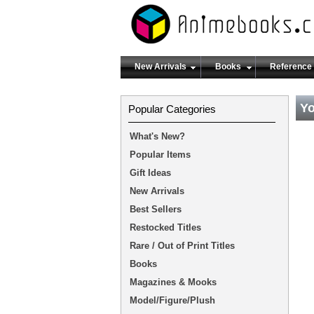
New Arrivals
Books
Reference
Yo
Popular Categories
What's New?
Popular Items
Gift Ideas
New Arrivals
Best Sellers
Restocked Titles
Rare / Out of Print Titles
Books
Magazines & Mooks
Model/Figure/Plush