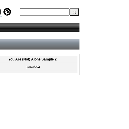
You Are (Not) Alone Sample 2
yana002