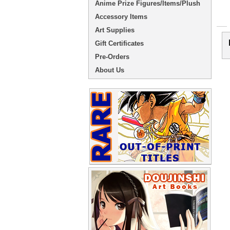
Anime Prize Figures/Items/Plush
Accessory Items
Art Supplies
Gift Certificates
Pre-Orders
About Us