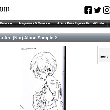
 Books
Magazines & Mooks
Anime Prize Figures/Items/Plush
u Are (Not) Alone Sample 2
Item#