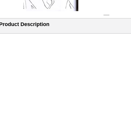
Product Description