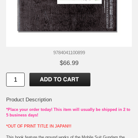
9784041100899
$66.99
Product Description
*Place your order today! This item will usually be shipped in 2 to
5 business days!
*OUT OF PRINT TITLE IN JAPAN!!!
This book feature the ground works of the Mobile Suit Gundam the