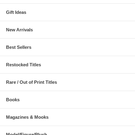
Gift Ideas
New Arrivals
Best Sellers
Restocked Titles
Rare / Out of Print Titles
Books
Magazines & Mooks
Model/Figure/Plush