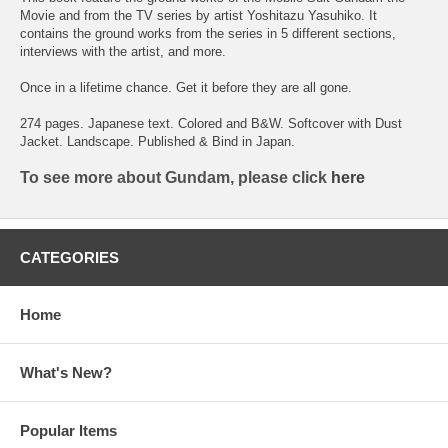
Movie and from the TV series by artist Yoshitazu Yasuhiko. It
contains the ground works from the series in 5 different sections,
interviews with the artist, and more.
Once in a lifetime chance. Get it before they are all gone.
274 pages. Japanese text. Colored and B&W. Softcover with Dust
Jacket. Landscape. Published & Bind in Japan.
To see more about Gundam, please click
here
CATEGORIES
Home
What's New?
Popular Items