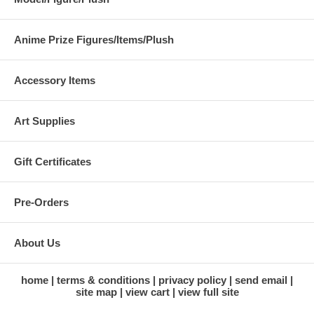
Anime Prize Figures/Items/Plush
Accessory Items
Art Supplies
Gift Certificates
Pre-Orders
About Us
home
terms & conditions
privacy policy
send email
site map
view cart
view full site