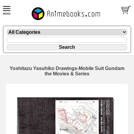
Yoshitazu Yasuhiko Drawings-Mobile Suit Gundam
the Movies & Series