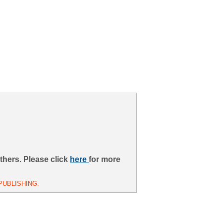
thers. Please click
here
for more
PUBLISHING.