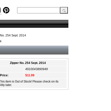
 No. 254 Sept. 2014
14
Zipper No. 254 Sept. 2014
4910043890949
 Price:
$11.99
This item is Out of Stock! Please check on its
lity later.