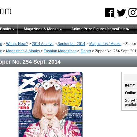
 Books
Magazines & Mooks
Anime Prize Figures/Items/Plush
e
>
What's New?
>
2014 Archive
>
September 2014
>
Magazines / Mooks
> Zipper
e
>
Magazines & Mooks
>
Fashion Magazines
>
Zipper
> Zipper No. 254 Sept. 20
pper No. 254 Sept. 2014
Item#
Online
Sorry! 
availabi