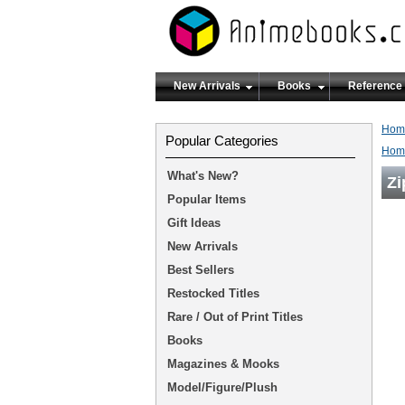
New Arrivals
Books
Reference
Hom
Popular Categories
Hom
What's New?
Zi
Popular Items
Gift Ideas
New Arrivals
Best Sellers
Restocked Titles
Rare / Out of Print Titles
Books
Magazines & Mooks
Model/Figure/Plush