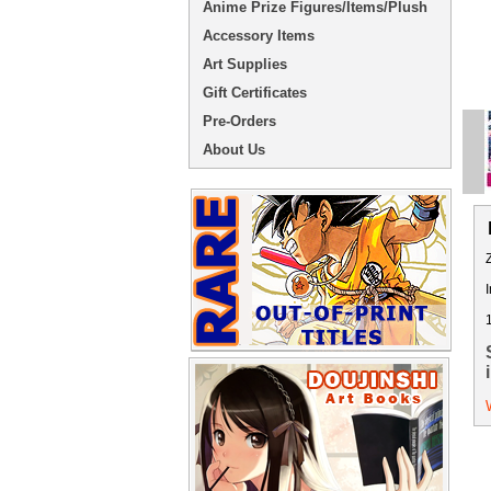
Anime Prize Figures/Items/Plush
Accessory Items
Art Supplies
Gift Certificates
Pre-Orders
About Us