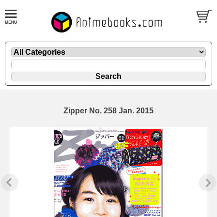
Zipper No. 258 Jan. 2015