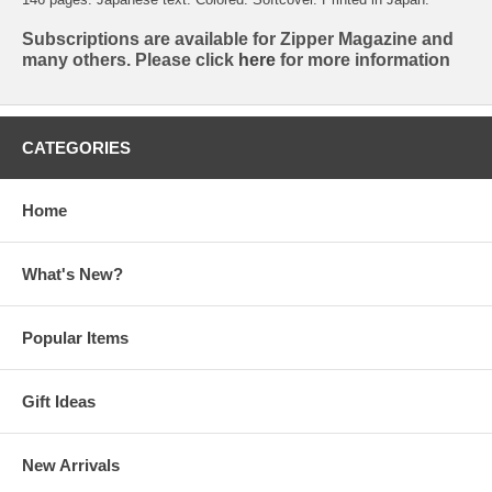
Subscriptions are available for Zipper Magazine and
many others. Please click
here
for more information
CATEGORIES
Home
What's New?
Popular Items
Gift Ideas
New Arrivals