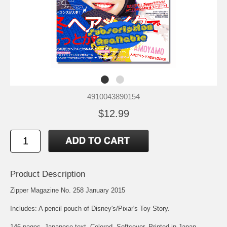
4910043890154
$12.99
Product Description
Zipper Magazine No. 258 January 2015
Includes: A pencil pouch of Disney's/Pixar's Toy Story.
146 pages. Japanese text. Colored. Softcover. Printed in Japan.