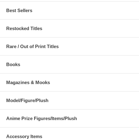
Best Sellers
Restocked Titles
Rare / Out of Print Titles
Books
Magazines & Mooks
Model/Figure/Plush
Anime Prize Figures/Items/Plush
Accessory Items