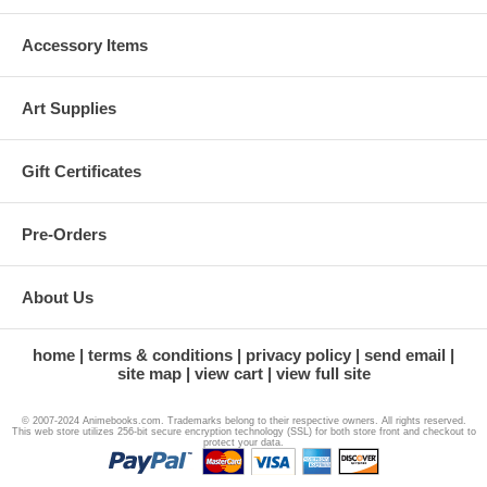
Accessory Items
Art Supplies
Gift Certificates
Pre-Orders
About Us
home
terms & conditions
privacy policy
send email
site map
view cart
view full site
© 2007-2024 Animebooks.com. Trademarks belong to their respective owners. All rights reserved.
This web store utilizes 256-bit secure encryption technology (SSL) for both store front and checkout to
protect your data.