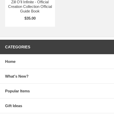
Zill O'll Infinite - Official
Creation Collection Official
Guide Book
$35.00
CATEGORIES
Home
What's New?
Popular Items
Gift Ideas