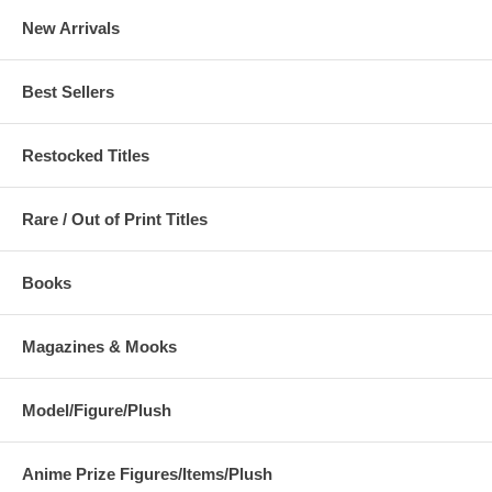
New Arrivals
Best Sellers
Restocked Titles
Rare / Out of Print Titles
Books
Magazines & Mooks
Model/Figure/Plush
Anime Prize Figures/Items/Plush