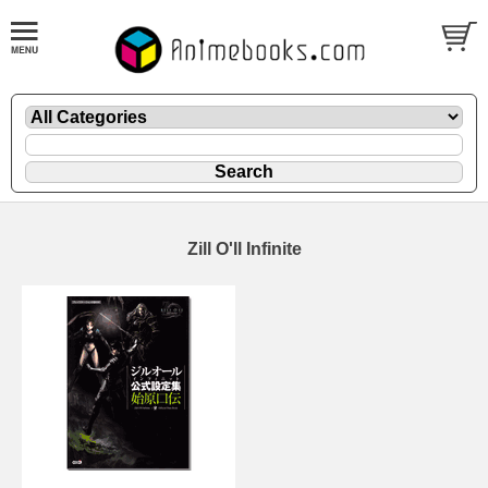
Zill O'll Infinite