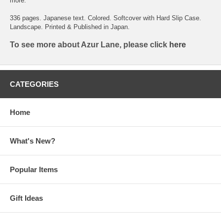
more.
336 pages. Japanese text. Colored. Softcover with Hard Slip Case.
Landscape. Printed & Published in Japan.
To see more about Azur Lane, please click
here
CATEGORIES
Home
What's New?
Popular Items
Gift Ideas