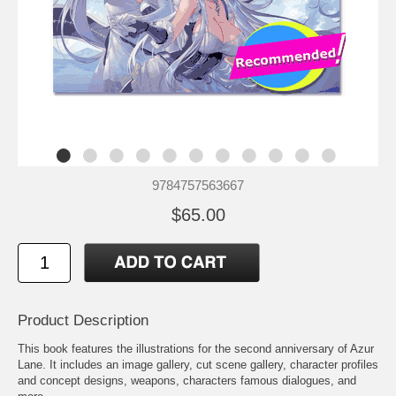
9784757563667
$65.00
Product Description
This book features the illustrations for the second anniversary of Azur
Lane. It includes an image gallery, cut scene gallery, character profiles
and concept designs, weapons, characters famous dialogues, and