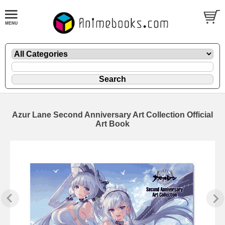
Azur Lane Second Anniversary Art Collection Official
Art Book