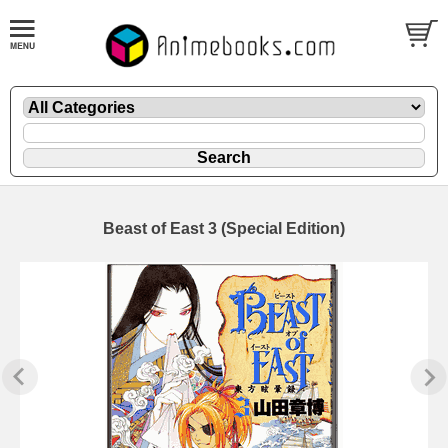
Beast of East 3 (Special Edition)