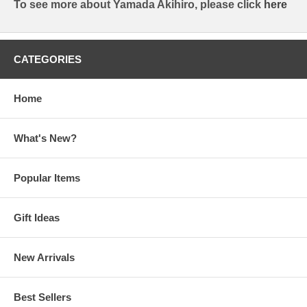
To see more about Yamada Akihiro, please click
here
CATEGORIES
Home
What's New?
Popular Items
Gift Ideas
New Arrivals
Best Sellers