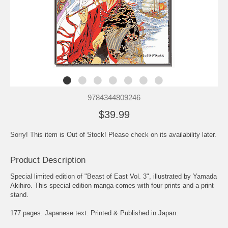
9784344809246
$39.99
Sorry! This item is Out of Stock! Please check on its availability later.
Product Description
Special limited edition of "Beast of East Vol. 3", illustrated by Yamada
Akihiro. This special edition manga comes with four prints and a print
stand.
177 pages. Japanese text. Printed & Published in Japan.