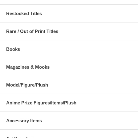
Restocked Titles
Rare / Out of Print Titles
Books
Magazines & Mooks
Model/Figure/Plush
Anime Prize Figures/Items/Plush
Accessory Items