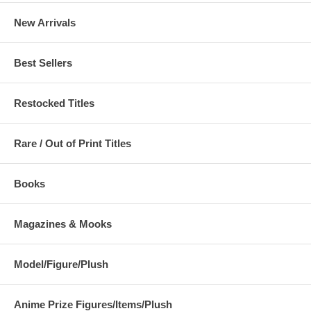
New Arrivals
Best Sellers
Restocked Titles
Rare / Out of Print Titles
Books
Magazines & Mooks
Model/Figure/Plush
Anime Prize Figures/Items/Plush