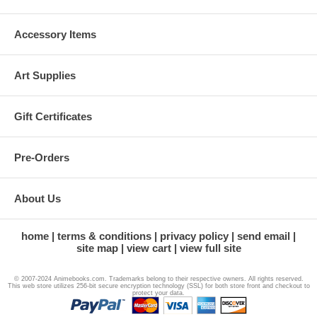
Accessory Items
Art Supplies
Gift Certificates
Pre-Orders
About Us
home
terms & conditions
privacy policy
send email
site map
view cart
view full site
© 2007-2024 Animebooks.com. Trademarks belong to their respective owners. All rights reserved.
This web store utilizes 256-bit secure encryption technology (SSL) for both store front and checkout to
protect your data.