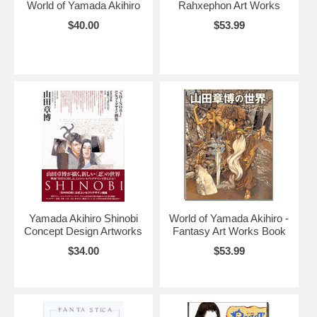
World of Yamada Akihiro
Rahxephon Art Works
$40.00
$53.99
Yamada Akihiro Shinobi
World of Yamada Akihiro -
Concept Design Artworks
Fantasy Art Works Book
$34.00
$53.99