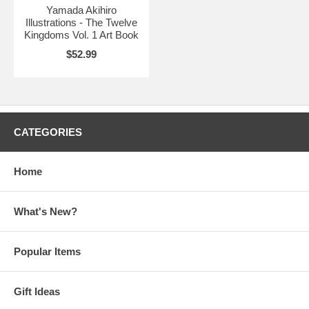
Yamada Akihiro
Illustrations - The Twelve
Kingdoms Vol. 1 Art Book
$52.99
CATEGORIES
Home
What's New?
Popular Items
Gift Ideas