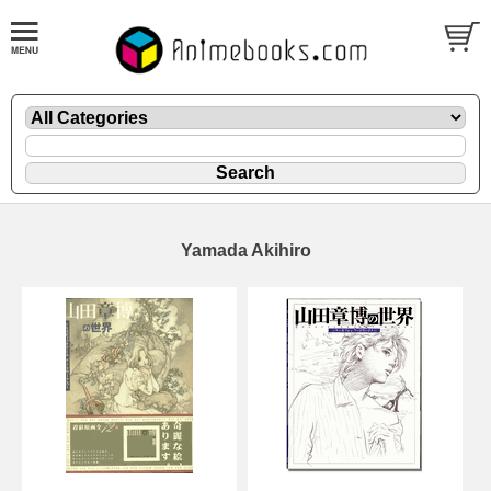
Yamada Akihiro