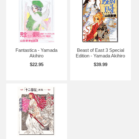
Fantastica - Yamada
Beast of East 3 Special
Akihiro
Edition - Yamada Akihiro
$22.95
$39.99