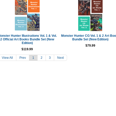
onster Hunter Illustrations Vol. 1 & Vol.
Monster Hunter CG Vol. 1 & 2 Art Bo
2 Official Art Books Bundle Set (New
Bundle Set (New Edition)
Edition)
$79.99
$119.99
View All
Prev
1
2
3
Next