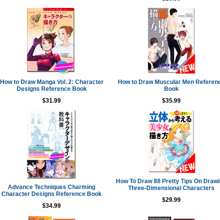
How to Draw Manga Vol. 2: Character
How to Draw Muscular Men Referen
Designs Reference Book
Book
$31.99
$35.99
How To Draw 88 Pretty Tips On Draw
Advance Techniques Charming
Three-Dimensional Characters
Character Designs Reference Book
$29.99
$34.99