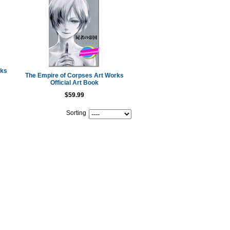
oks
The Empire of Corpses Art Works
Official Art Book
$59.99
Sorting