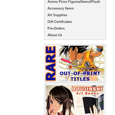
Anime Prize Figures/Items/Plush
Accessory Items
Art Supplies
Gift Certificates
Pre-Orders
About Us