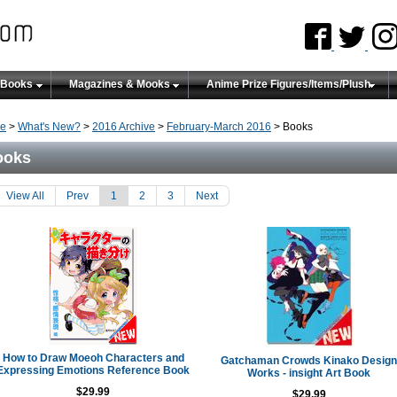
 Books
Magazines & Mooks
Anime Prize Figures/Items/Plush
e
>
What's New?
>
2016 Archive
>
February-March 2016
> Books
ooks
View All
Prev
1
2
3
Next
How to Draw Moeoh Characters and
Gatchaman Crowds Kinako Design
Expressing Emotions Reference Book
Works - insight Art Book
$29.99
$29.99