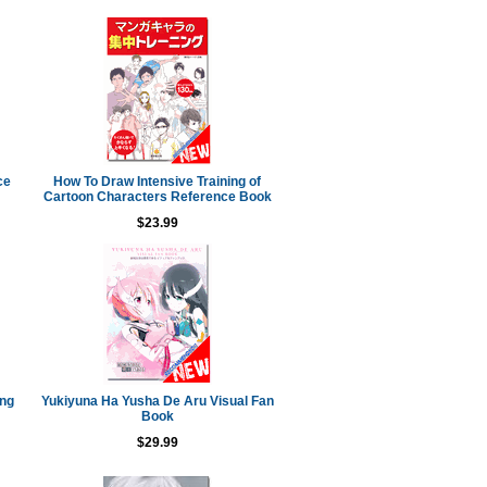
ce
How To Draw Intensive Training of
Cartoon Characters Reference Book
$23.99
ing
Yukiyuna Ha Yusha De Aru Visual Fan
Book
$29.99