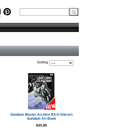
Sorting
Gundam Master Archive RX-0 Unicorn
Gundam Art Book
$45.99