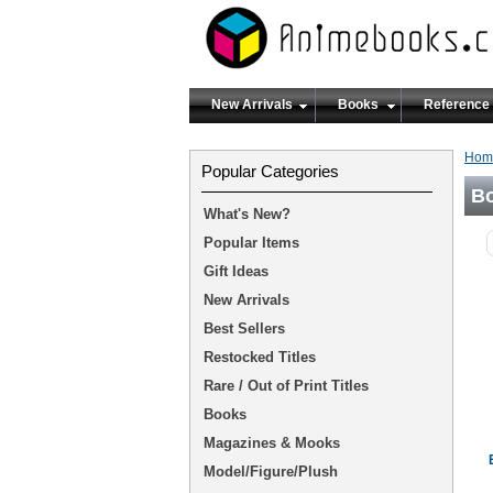
New Arrivals
Books
Reference
Hom
Popular Categories
B
What's New?
Popular Items
Gift Ideas
New Arrivals
Best Sellers
Restocked Titles
Rare / Out of Print Titles
Books
Magazines & Mooks
Model/Figure/Plush