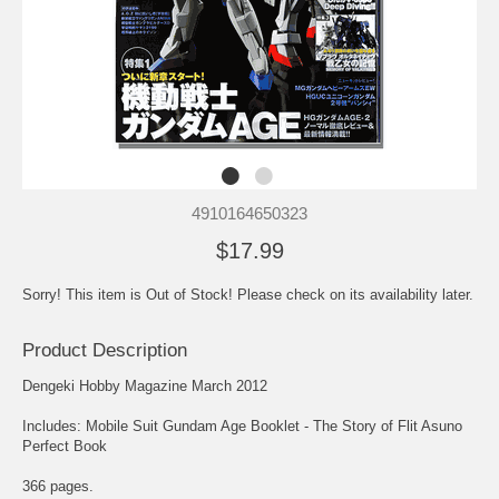
4910164650323
$17.99
Sorry! This item is Out of Stock! Please check on its availability later.
Product Description
Dengeki Hobby Magazine March 2012
Includes: Mobile Suit Gundam Age Booklet - The Story of Flit Asuno
Perfect Book
366 pages.