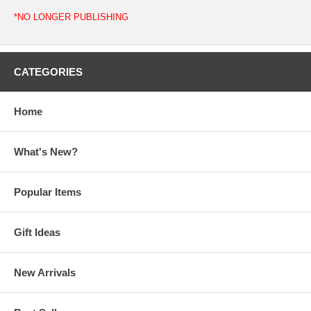
*NO LONGER PUBLISHING
CATEGORIES
Home
What's New?
Popular Items
Gift Ideas
New Arrivals