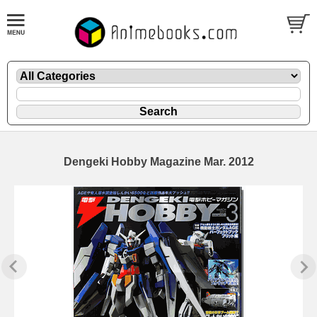
Dengeki Hobby Magazine Mar. 2012