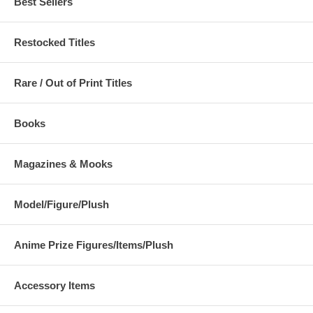
Best Sellers
Restocked Titles
Rare / Out of Print Titles
Books
Magazines & Mooks
Model/Figure/Plush
Anime Prize Figures/Items/Plush
Accessory Items