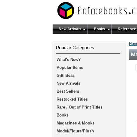
New Arrivals
Books
Reference
Hom
Popular Categories
M
What's New?
Popular Items
Gift Ideas
New Arrivals
Best Sellers
Restocked Titles
Rare / Out of Print Titles
Books
Magazines & Mooks
Model/Figure/Plush