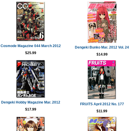
Cosmode Magazine 044 March 2012
Dengeki Bunko Mar. 2012 Vol. 24
$25.99
$14.99
Dengeki Hobby Magazine Mar. 2012
FRUiTS April 2012 No. 177
$17.99
$11.99