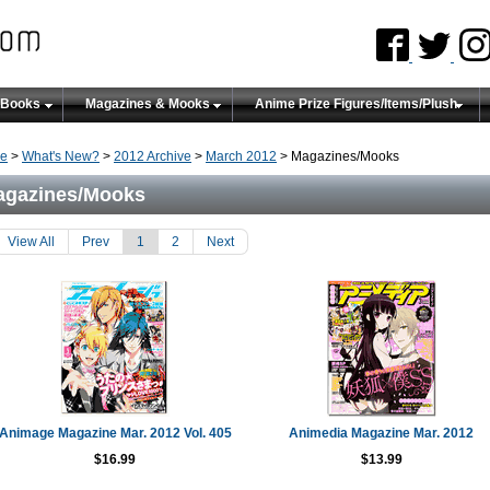
 Books
Magazines & Mooks
Anime Prize Figures/Items/Plush
e
>
What's New?
>
2012 Archive
>
March 2012
> Magazines/Mooks
agazines/Mooks
View All
Prev
1
2
Next
Animage Magazine Mar. 2012 Vol. 405
Animedia Magazine Mar. 2012
$16.99
$13.99