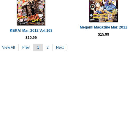
Megami Magazine Mar. 2012
KERA! Mar. 2012 Vol. 163
$15.99
$10.99
View All
Prev
1
2
Next