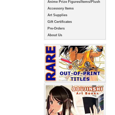
Anime Prize Figures/Items/Plush
Accessory Items
Art Supplies
Gift Certificates
Pre-Orders
About Us