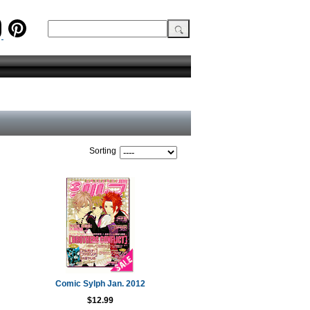
Sorting
Comic Sylph Jan. 2012
$12.99