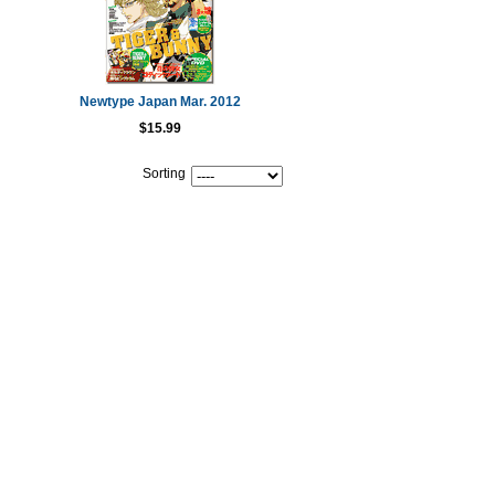
Newtype Japan Mar. 2012
$15.99
Sorting