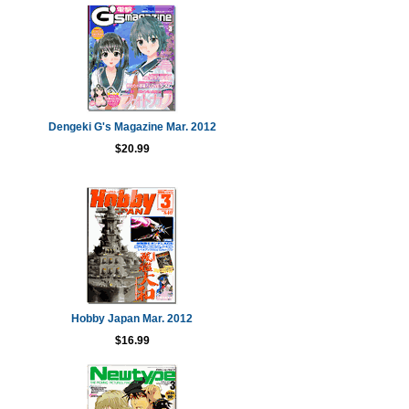
Dengeki G's Magazine Mar. 2012
$20.99
Hobby Japan Mar. 2012
$16.99