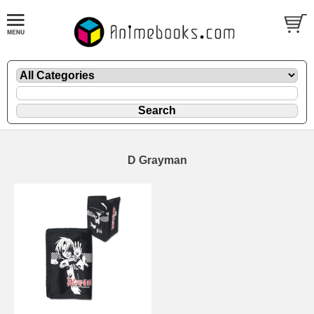
D Grayman