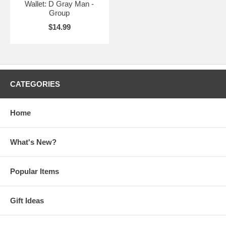
Wallet: D Gray Man -
Group
$14.99
CATEGORIES
Home
What's New?
Popular Items
Gift Ideas