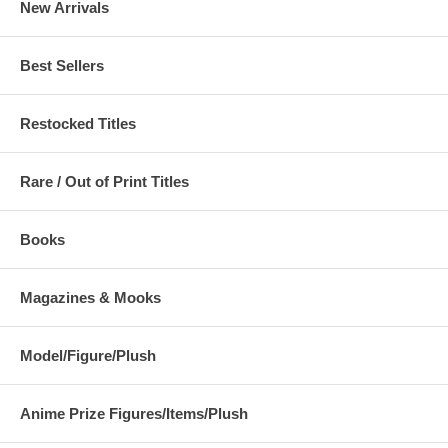
New Arrivals
Best Sellers
Restocked Titles
Rare / Out of Print Titles
Books
Magazines & Mooks
Model/Figure/Plush
Anime Prize Figures/Items/Plush