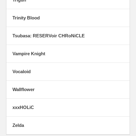
Trinity Blood
Tsubasa: RESERVoir CHRoNiCLE
Vampire Knight
Vocaloid
Wallflower
xxxHOLiC
Zelda