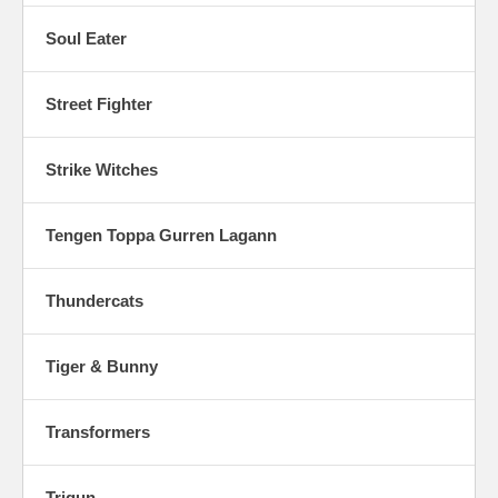
Soul Eater
Street Fighter
Strike Witches
Tengen Toppa Gurren Lagann
Thundercats
Tiger & Bunny
Transformers
Trigun