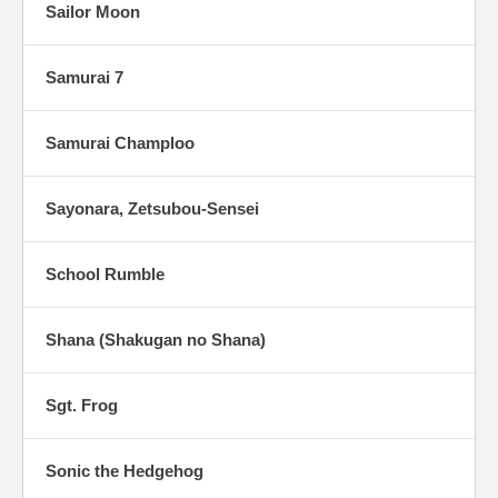
Sailor Moon
Samurai 7
Samurai Champloo
Sayonara, Zetsubou-Sensei
School Rumble
Shana (Shakugan no Shana)
Sgt. Frog
Sonic the Hedgehog