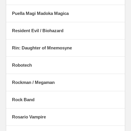
Puella Magi Madoka Magica
Resident Evil / Biohazard
Rin: Daughter of Mnemosyne
Robotech
Rockman / Megaman
Rock Band
Rosario Vampire