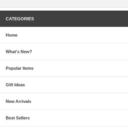
CATEGORIES
Home
What's New?
Popular Items
Gift Ideas
New Arrivals
Best Sellers