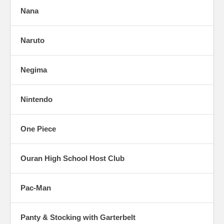
Nana
Naruto
Negima
Nintendo
One Piece
Ouran High School Host Club
Pac-Man
Panty & Stocking with Garterbelt