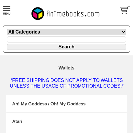
Wallets
*FREE SHIPPING DOES NOT APPLY TO WALLETS
UNLESS THE USAGE OF PROMOTIONAL CODES.*
Ah! My Goddess / Oh! My Goddess
Atari