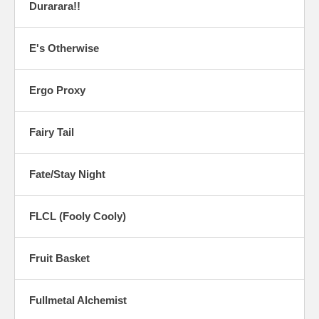
Durarara!!
E's Otherwise
Ergo Proxy
Fairy Tail
Fate/Stay Night
FLCL (Fooly Cooly)
Fruit Basket
Fullmetal Alchemist