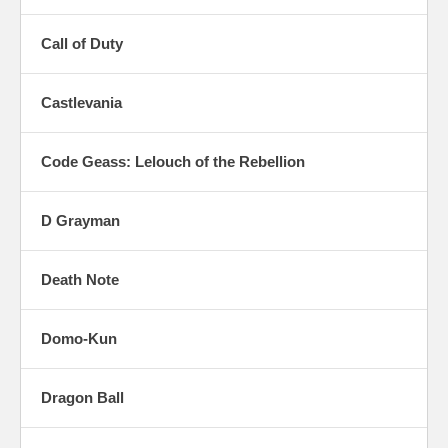
Call of Duty
Castlevania
Code Geass: Lelouch of the Rebellion
D Grayman
Death Note
Domo-Kun
Dragon Ball