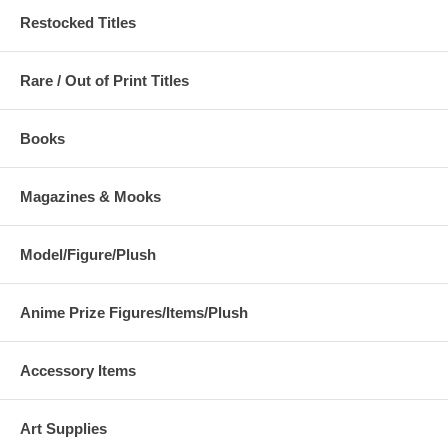
Restocked Titles
Rare / Out of Print Titles
Books
Magazines & Mooks
Model/Figure/Plush
Anime Prize Figures/Items/Plush
Accessory Items
Art Supplies