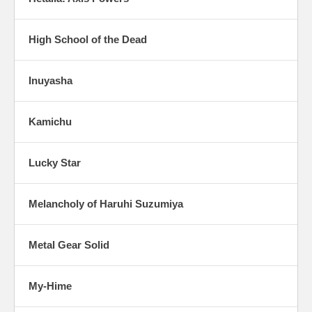
High School of the Dead
Inuyasha
Kamichu
Lucky Star
Melancholy of Haruhi Suzumiya
Metal Gear Solid
My-Hime