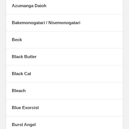
Azumanga Daioh
Bakemonogatari / Nisemonogatari
Beck
Black Butler
Black Cat
Bleach
Blue Exorcist
Burst Angel