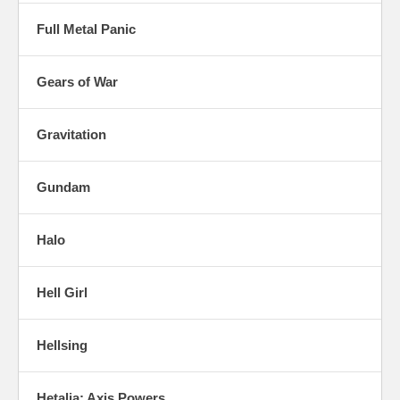
Full Metal Panic
Gears of War
Gravitation
Gundam
Halo
Hell Girl
Hellsing
Hetalia: Axis Powers