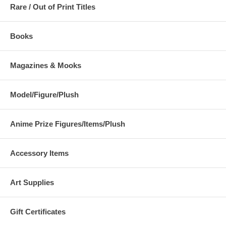
Rare / Out of Print Titles
Books
Magazines & Mooks
Model/Figure/Plush
Anime Prize Figures/Items/Plush
Accessory Items
Art Supplies
Gift Certificates