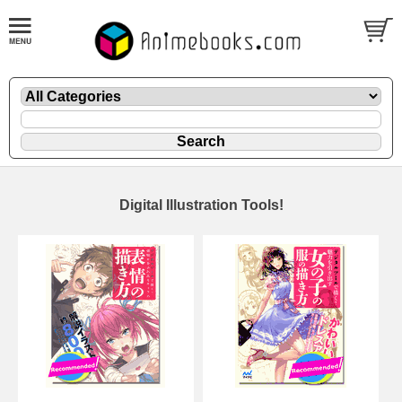
Digital Illustration Tools!