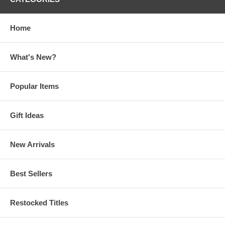
Home
What's New?
Popular Items
Gift Ideas
New Arrivals
Best Sellers
Restocked Titles