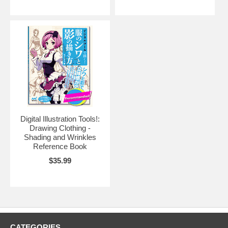
Digital Illustration Tools!:
Drawing Clothing -
Shading and Wrinkles
Reference Book
$35.99
CATEGORIES