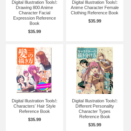
Digital Illustration Tools!:
Digital Illustration Tools!:
Drawing 800 Anime
Anime Character Female
Character Facial
Clothing Reference Book
Expression Reference
$35.99
Book
$35.99
Digital Illustration Tools!:
Digital Illustration Tools!:
Characters' Hair Style
Different Personality
Reference Book
Character Types
Reference Book
$35.99
$35.99