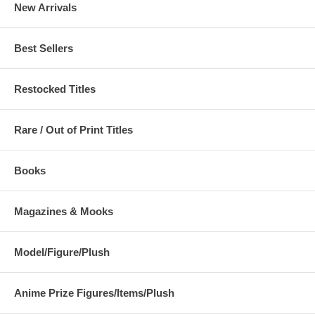
New Arrivals
Best Sellers
Restocked Titles
Rare / Out of Print Titles
Books
Magazines & Mooks
Model/Figure/Plush
Anime Prize Figures/Items/Plush