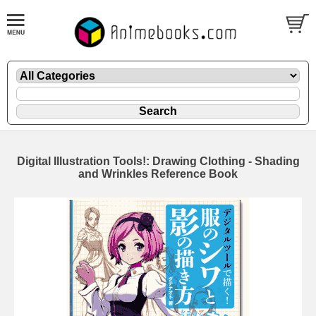
Digital Illustration Tools!: Drawing Clothing - Shading
and Wrinkles Reference Book