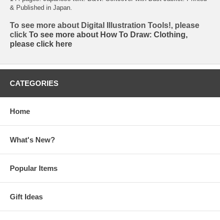
& Published in Japan.
To see more about Digital Illustration Tools!, please
click
To see more about How To Draw: Clothing,
please click
here
CATEGORIES
Home
What's New?
Popular Items
Gift Ideas