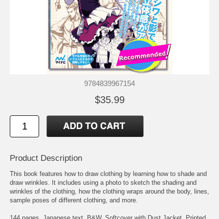
9784839967154
$35.99
Product Description
This book features how to draw clothing by learning how to shade and
draw wrinkles. It includes using a photo to sketch the shading and
wrinkles of the clothing, how the clothing wraps around the body, lines,
sample poses of different clothing, and more.
144 pages. Japanese text. B&W. Softcover with Dust Jacket. Printed