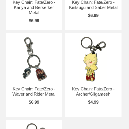
Key Chain: Fate/Zero -
Key Chain: Fate/Zero -
Kariya and Berserker
Kiritsugu and Saber Metal
Metal
$6.99
$6.99
Key Chain: Fate/Zero -
Key Chain: Fate/Zero -
Waver and Rider Metal
Archer/Gilgamesh
$6.99
$4.99