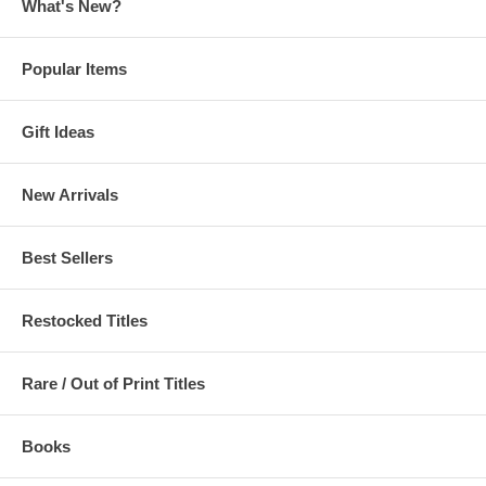
What's New?
Popular Items
Gift Ideas
New Arrivals
Best Sellers
Restocked Titles
Rare / Out of Print Titles
Books