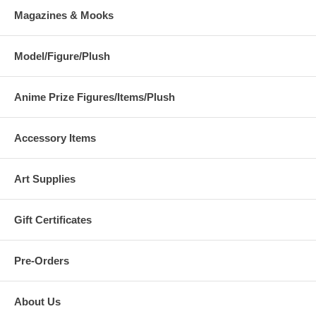
Magazines & Mooks
Model/Figure/Plush
Anime Prize Figures/Items/Plush
Accessory Items
Art Supplies
Gift Certificates
Pre-Orders
About Us