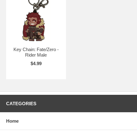
Key Chain: Fate/Zero -
Rider Male
$4.99
CATEGORIES
Home