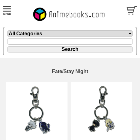
Fate/Stay Night