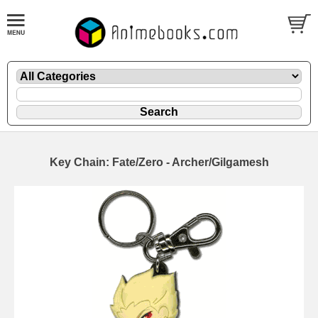
Key Chain: Fate/Zero - Archer/Gilgamesh