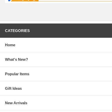
CATEGORIES
Home
What's New?
Popular Items
Gift Ideas
New Arrivals