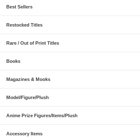
Best Sellers
Restocked Titles
Rare / Out of Print Titles
Books
Magazines & Mooks
Model/Figure/Plush
Anime Prize Figures/Items/Plush
Accessory Items