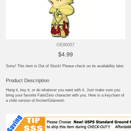
GE80057
$4.99
Sorry! This item is Out of Stock! Please check on its availability later.
Product Description
Hang it, key it, or do whatever you want with it. Just make sure you
bring your favorite Fate/Zero character with you. Here is a keychain of
a chibi version of Archer/Gilamesh.