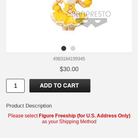
4983164199345
$30.00
Product Description
Please select
Figure Freeship (for U.S. Address Only)
as your Shipping Method