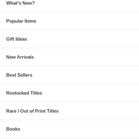
What's New?
Popular Items
Gift Ideas
New Arrivals
Best Sellers
Restocked Titles
Rare / Out of Print Titles
Books