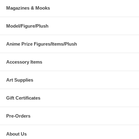
Magazines & Mooks
Model/Figure/Plush
Anime Prize Figures/Items/Plush
Accessory Items
Art Supplies
Gift Certificates
Pre-Orders
About Us