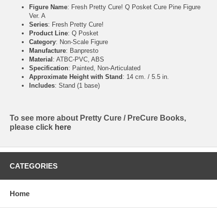
Figure Name
: Fresh Pretty Cure! Q Posket Cure Pine Figure
Ver. A
Series
: Fresh Pretty Cure!
Product Line
: Q Posket
Category
: Non-Scale Figure
Manufacture
: Banpresto
Material
: ATBC-PVC, ABS
Specification
: Painted, Non-Articulated
Approximate Height with Stand
: 14 cm. / 5.5 in.
Includes
: Stand (1 base)
To see more about Pretty Cure / PreCure Books,
please click
here
CATEGORIES
Home