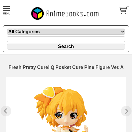
Fresh Pretty Cure! Q Posket Cure Pine Figure Ver. A