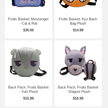
Fruits Basket: Messenger
Fruits Basket: Kyo Back
- Cat & Rat
Bag Plush
$35.00
$14.99
Back Pack: Fruits Basket
Back Pack: Fruits Basket
- Yuki Plush
- Shigure Plush
$15.99
$16.99