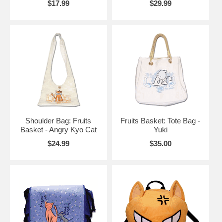
$17.99
$29.99
Shoulder Bag: Fruits
Fruits Basket: Tote Bag -
Basket - Angry Kyo Cat
Yuki
$24.99
$35.00