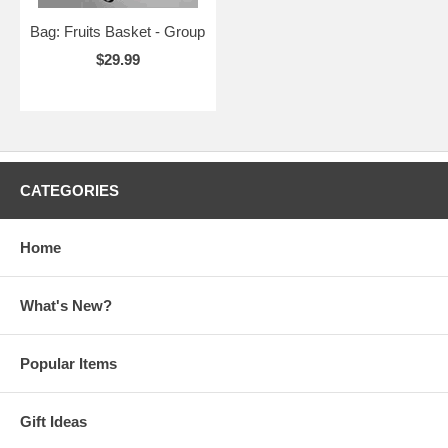
Bag: Fruits Basket - Group
$29.99
CATEGORIES
Home
What's New?
Popular Items
Gift Ideas