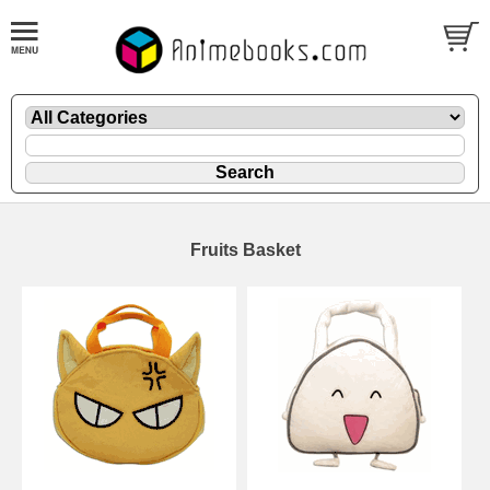
Fruits Basket