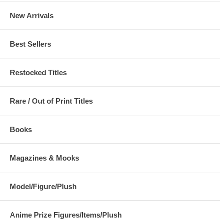
New Arrivals
Best Sellers
Restocked Titles
Rare / Out of Print Titles
Books
Magazines & Mooks
Model/Figure/Plush
Anime Prize Figures/Items/Plush