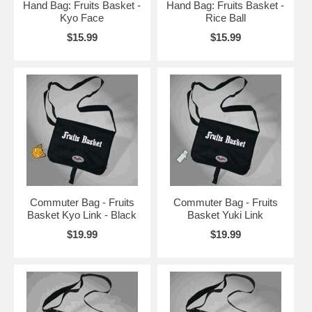
Hand Bag: Fruits Basket -
Hand Bag: Fruits Basket -
Kyo Face
Rice Ball
$15.99
$15.99
Commuter Bag - Fruits
Commuter Bag - Fruits
Basket Kyo Link - Black
Basket Yuki Link
$19.99
$19.99