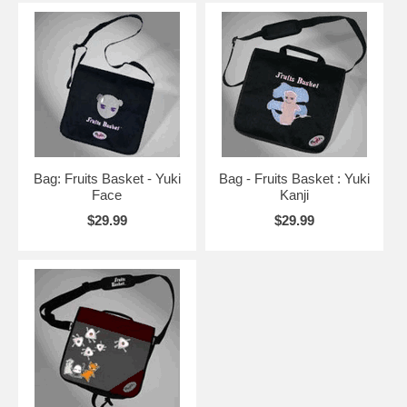
Bag: Fruits Basket - Yuki
Bag - Fruits Basket : Yuki
Face
Kanji
$29.99
$29.99