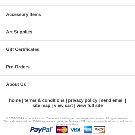
Accessory Items
Art Supplies
Gift Certificates
Pre-Orders
About Us
home
terms & conditions
privacy policy
send email
site map
view cart
view full site
© 2007-2024 Animebooks.com. Trademarks belong to their respective owners. All rights reserved.
This web store utilizes 256-bit secure encryption technology (SSL) for both store front and checkout to
protect your data.