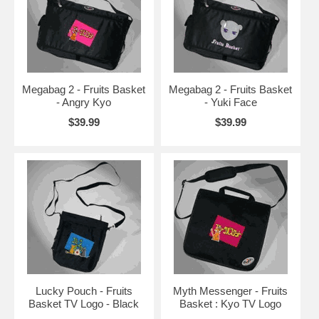
Megabag 2 - Fruits Basket
Megabag 2 - Fruits Basket
- Angry Kyo
- Yuki Face
$39.99
$39.99
Lucky Pouch - Fruits
Myth Messenger - Fruits
Basket TV Logo - Black
Basket : Kyo TV Logo