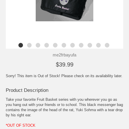
me2frbayufa
$39.99
Sorry! This item is Out of Stock! Please check on its availability later.
Product Description
Take your favorite Fruit Basket series with you wherever you go as
you hang out with your friends or to school. This black messenger bag
contains the image of the head of the rat, Yuki Sohma with a tear drop
by his right ear.
*OUT OF STOCK