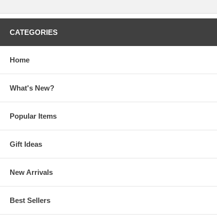
CATEGORIES
Home
What's New?
Popular Items
Gift Ideas
New Arrivals
Best Sellers