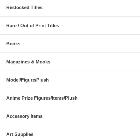
Restocked Titles
Rare / Out of Print Titles
Books
Magazines & Mooks
Model/Figure/Plush
Anime Prize Figures/Items/Plush
Accessory Items
Art Supplies