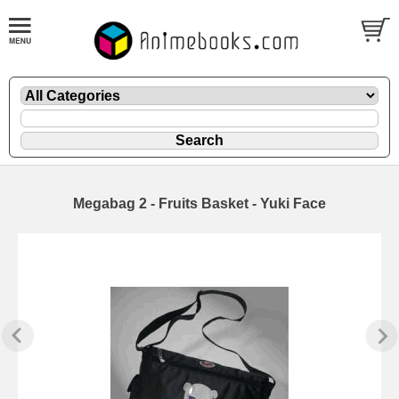
Megabag 2 - Fruits Basket - Yuki Face