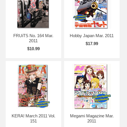
FRUiTS No. 164 Mar.
Hobby Japan Mar. 2011
2011
$17.99
$10.99
KERA! March 2011 Vol.
Megami Magazine Mar.
151
2011