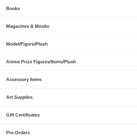
Books
Magazines & Mooks
Model/Figure/Plush
Anime Prize Figures/Items/Plush
Accessory Items
Art Supplies
Gift Certificates
Pre-Orders