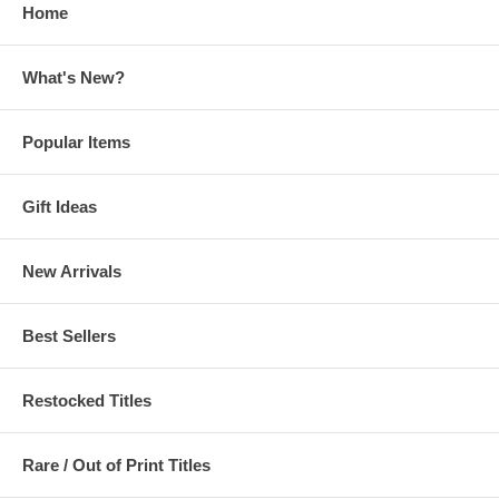
Home
What's New?
Popular Items
Gift Ideas
New Arrivals
Best Sellers
Restocked Titles
Rare / Out of Print Titles