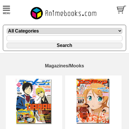
Magazines/Mooks