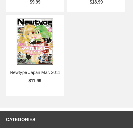
$9.99
$18.99
Newtype Japan Mar. 2011
$11.99
CATEGORIES