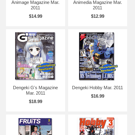
Animage Magazine Mar.
Animedia Magazine Mar.
2011
2011
$14.99
$12.99
Dengeki G's Magazine
Dengeki Hobby Mar. 2011
Mar. 2011
$16.99
$18.99