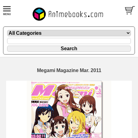
Megami Magazine Mar. 2011