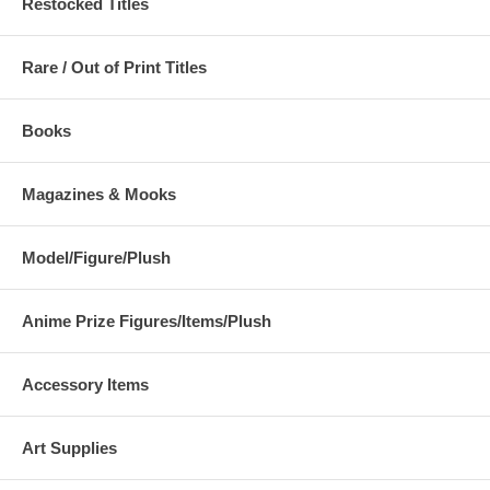
Restocked Titles
Rare / Out of Print Titles
Books
Magazines & Mooks
Model/Figure/Plush
Anime Prize Figures/Items/Plush
Accessory Items
Art Supplies