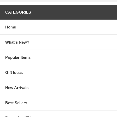
CATEGORIES
Home
What's New?
Popular Items
Gift Ideas
New Arrivals
Best Sellers