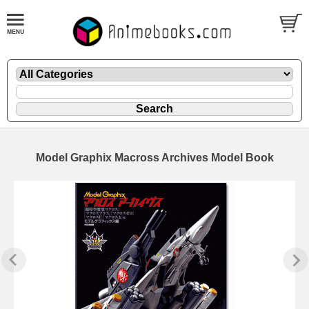
Model Graphix Macross Archives Model Book