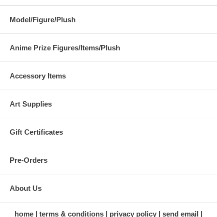
Model/Figure/Plush
Anime Prize Figures/Items/Plush
Accessory Items
Art Supplies
Gift Certificates
Pre-Orders
About Us
home
terms & conditions
privacy policy
send email