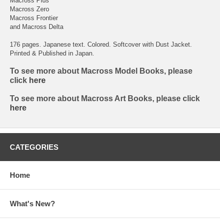
Macross Plus
Macross Zero
Macross Frontier
and Macross Delta
176 pages. Japanese text. Colored. Softcover with Dust Jacket.
Printed & Published in Japan.
To see more about Macross Model Books, please
click
here
To see more about Macross Art Books, please click
here
CATEGORIES
Home
What's New?