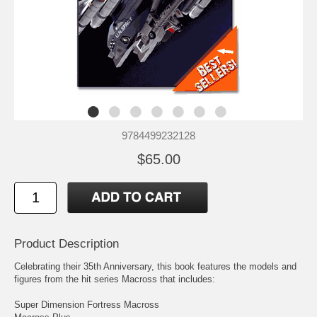
9784499232128
$65.00
Product Description
Celebrating their 35th Anniversary, this book features the models and
figures from the hit series Macross that includes:
Super Dimension Fortress Macross