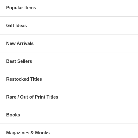
Popular Items
Gift Ideas
New Arrivals
Best Sellers
Restocked Titles
Rare / Out of Print Titles
Books
Magazines & Mooks