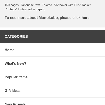
160 pages. Japanese text. Colored. Softcover with Dust Jacket.
Printed & Published in Japan.
To see more about Monokubo, please click
here
CATEGORIES
Home
What's New?
Popular Items
Gift Ideas
New Arrivals