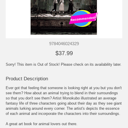
9784046024329
$37.99
Sorry! This item is Out of Stock! Please check on its availability later.
Product Description
Ever got that feeling that someone is looking right at you but you don't
see them? How about an animal trying to blend in their surroundings
so that you don't see them? Artist Monokubo illustrated an average
fantasy life of three characters going about their day as they see giant
animals lurking around every corner. The artist's depicts the essence
of each animal and incorporate the characters into their surroundings.
A great art book for animal lovers out there.