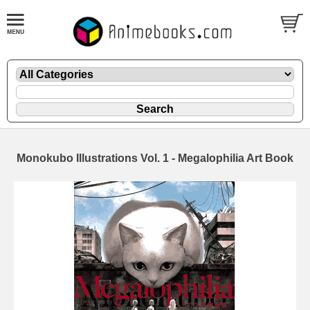
Monokubo Illustrations Vol. 1 - Megalophilia Art Book