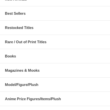
Best Sellers
Restocked Titles
Rare / Out of Print Titles
Books
Magazines & Mooks
Model/Figure/Plush
Anime Prize Figures/Items/Plush