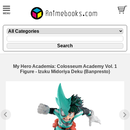
My Hero Academia: Colosseum Academy Vol. 1
Figure - Izuku Midoriya Deku (Banpresto)