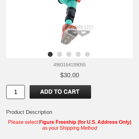
4983164199055
$30.00
Product Description
Please select
Figure Freeship (for U.S. Address Only)
as your Shipping Method