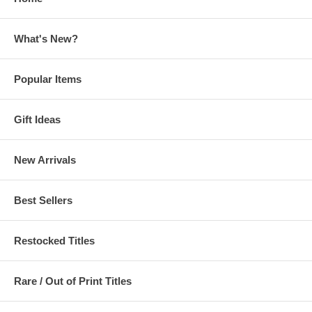
What's New?
Popular Items
Gift Ideas
New Arrivals
Best Sellers
Restocked Titles
Rare / Out of Print Titles