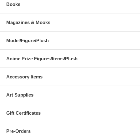
Books
Magazines & Mooks
Model/Figure/Plush
Anime Prize Figures/Items/Plush
Accessory Items
Art Supplies
Gift Certificates
Pre-Orders