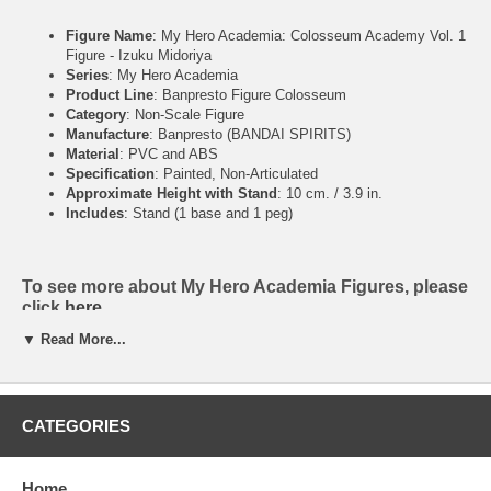
Figure Name
: My Hero Academia: Colosseum Academy Vol. 1
Figure - Izuku Midoriya
Series
: My Hero Academia
Product Line
: Banpresto Figure Colosseum
Category
: Non-Scale Figure
Manufacture
: Banpresto (BANDAI SPIRITS)
Material
: PVC and ABS
Specification
: Painted, Non-Articulated
Approximate Height with Stand
: 10 cm. / 3.9 in.
Includes
: Stand (1 base and 1 peg)
To see more about My Hero Academia Figures, please
click
here
▼ Read More...
To see more about My Hero Academia Art books,
please click
here
CATEGORIES
Home