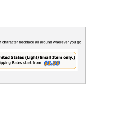
n character necklace all around wherever you go