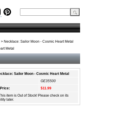
> Necklace: Sailor Moon - Cosmic Heart Metal
art Metal
cklace: Sailor Moon - Cosmic Heart Metal
GE35500
 Price:
$11.99
This item is Out of Stock! Please check on its
lity later.