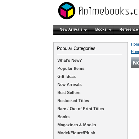
New Arrivals
Books
Reference
Hom
Popular Categories
Hom
What's New?
Ne
Popular Items
Gift Ideas
New Arrivals
Best Sellers
Restocked Titles
Rare / Out of Print Titles
Books
Magazines & Mooks
Model/Figure/Plush