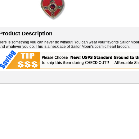
Product Description
Here is something you can never do without! You can wear your favorite Sailor Moo
and whatever you do. This is a necklace of Sailor Moon's cosmic heart brooch.