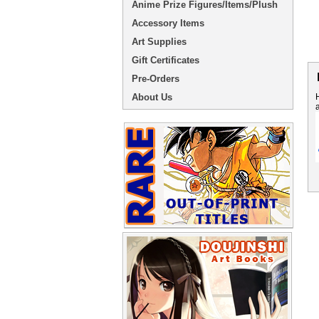
Anime Prize Figures/Items/Plush
Accessory Items
Art Supplies
Gift Certificates
Pre-Orders
About Us