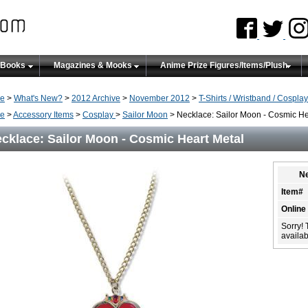
 Books
Magazines & Mooks
Anime Prize Figures/Items/Plush
e
>
What's New?
>
2012 Archive
>
November 2012
>
T-Shirts / Wristband / Cosplay
e
>
Accessory Items
>
Cosplay
>
Sailor Moon
> Necklace: Sailor Moon - Cosmic He
cklace: Sailor Moon - Cosmic Heart Metal
Ne
Item#
Online
Sorry! 
availabi