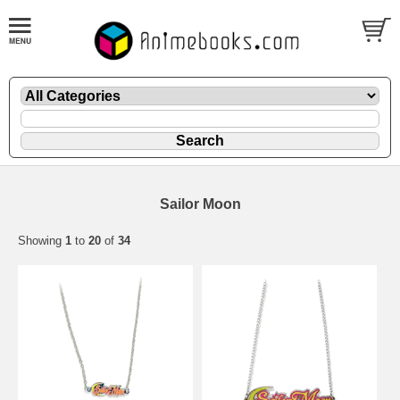
Sailor Moon
Showing
1
to
20
of
34