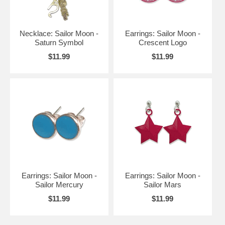
Necklace: Sailor Moon -
Earrings: Sailor Moon -
Saturn Symbol
Crescent Logo
$11.99
$11.99
Earrings: Sailor Moon -
Earrings: Sailor Moon -
Sailor Mercury
Sailor Mars
$11.99
$11.99