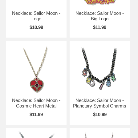
Necklace: Sailor Moon -
Necklace: Sailor Moon -
Logo
Big Logo
$10.99
$11.99
Necklace: Sailor Moon -
Necklace: Sailor Moon -
Cosmic Heart Metal
Planetary Symbol Charms
$11.99
$10.99