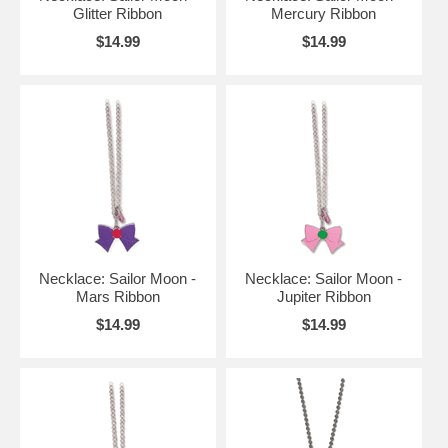
Glitter Ribbon
Mercury Ribbon
$14.99
$14.99
Necklace: Sailor Moon -
Necklace: Sailor Moon -
Mars Ribbon
Jupiter Ribbon
$14.99
$14.99