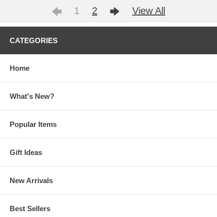
1
2
View All
CATEGORIES
Home
What's New?
Popular Items
Gift Ideas
New Arrivals
Best Sellers