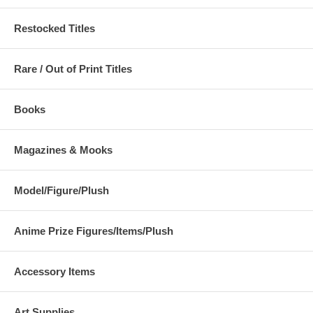
Restocked Titles
Rare / Out of Print Titles
Books
Magazines & Mooks
Model/Figure/Plush
Anime Prize Figures/Items/Plush
Accessory Items
Art Supplies