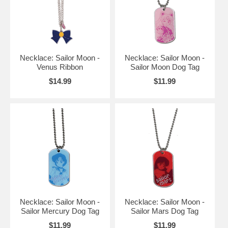
Necklace: Sailor Moon -
Necklace: Sailor Moon -
Venus Ribbon
Sailor Moon Dog Tag
$14.99
$11.99
Necklace: Sailor Moon -
Necklace: Sailor Moon -
Sailor Mercury Dog Tag
Sailor Mars Dog Tag
$11.99
$11.99