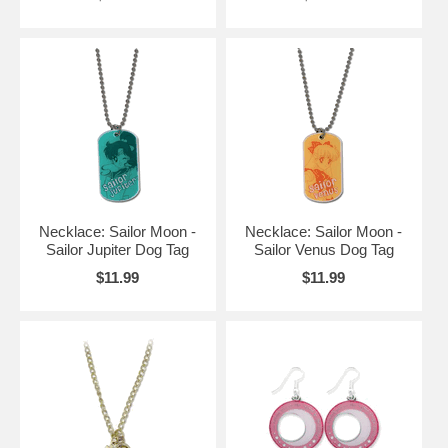
Necklace: Sailor Moon -
Necklace: Sailor Moon -
Sailor Jupiter Dog Tag
Sailor Venus Dog Tag
$11.99
$11.99