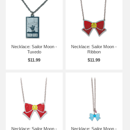
Necklace: Sailor Moon -
Necklace: Sailor Moon -
Tuxedo
Ribbon
$11.99
$11.99
Necklace: Sailor Moon -
Necklace: Sailor Moon -