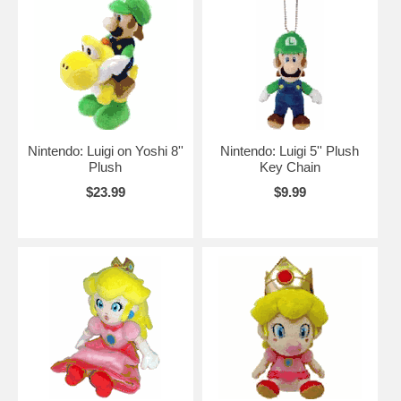
Nintendo: Luigi on Yoshi 8''
Nintendo: Luigi 5'' Plush
Plush
Key Chain
$23.99
$9.99