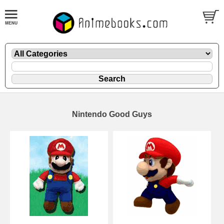
Nintendo Good Guys