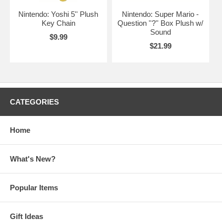
Nintendo: Yoshi 5'' Plush
Nintendo: Super Mario -
Key Chain
Question ''?'' Box Plush w/
Sound
$9.99
$21.99
CATEGORIES
Home
What's New?
Popular Items
Gift Ideas