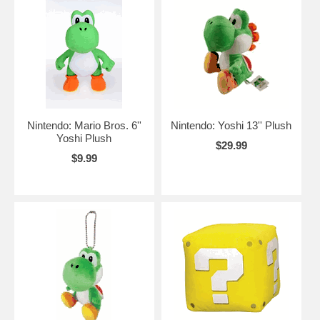
Nintendo: Mario Bros. 6''
Nintendo: Yoshi 13'' Plush
Yoshi Plush
$29.99
$9.99