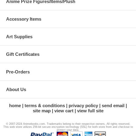
Anime Prize Figures/Items/Plush
Accessory Items
Art Supplies
Gift Certificates
Pre-Orders
About Us
home
terms & conditions
privacy policy
send email
site map
view cart
view full site
© 2007-2024 Animebooks.com. Trademarks belong to their respective owners. All rights reserved.
This web store utilizes 256-bit secure encryption technology (SSL) for both store front and checkout to
protect your data.