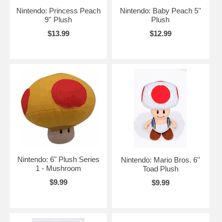
Nintendo: Princess Peach
Nintendo: Baby Peach 5''
9'' Plush
Plush
$13.99
$12.99
Nintendo: 6" Plush Series
Nintendo: Mario Bros. 6''
1 - Mushroom
Toad Plush
$9.99
$9.99