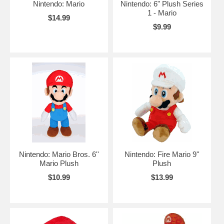
Nintendo: Mario
Nintendo: 6" Plush Series
1 - Mario
$14.99
$9.99
Nintendo: Mario Bros. 6''
Nintendo: Fire Mario 9''
Mario Plush
Plush
$10.99
$13.99