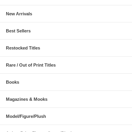
New Arrivals
Best Sellers
Restocked Titles
Rare / Out of Print Titles
Books
Magazines & Mooks
Model/Figure/Plush