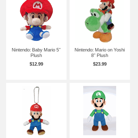
Nintendo: Baby Mario 5''
Nintendo: Mario on Yoshi
Plush
8'' Plush
$12.99
$23.99