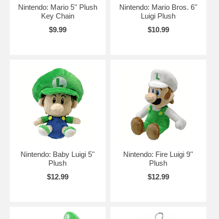
Nintendo: Mario 5'' Plush
Nintendo: Mario Bros. 6''
Key Chain
Luigi Plush
$9.99
$10.99
Nintendo: Baby Luigi 5''
Nintendo: Fire Luigi 9''
Plush
Plush
$12.99
$12.99