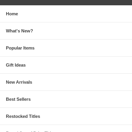
Home
What's New?
Popular Items
Gift Ideas
New Arrivals
Best Sellers
Restocked Titles