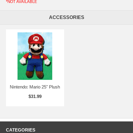
*NOT AVAILABLE
ACCESSORIES
Nintendo: Mario 25" Plush
$31.99
CATEGORIES