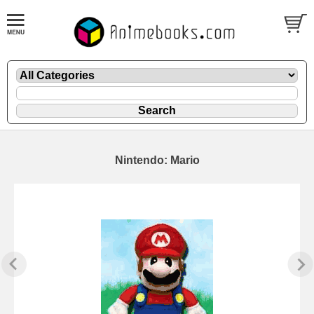
Nintendo: Mario