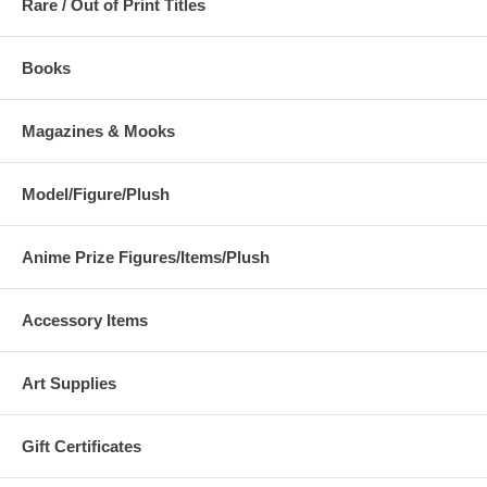
Rare / Out of Print Titles
Books
Magazines & Mooks
Model/Figure/Plush
Anime Prize Figures/Items/Plush
Accessory Items
Art Supplies
Gift Certificates