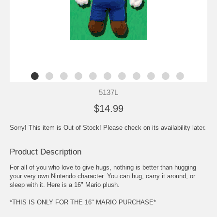
5137L
$14.99
Sorry! This item is Out of Stock! Please check on its availability later.
Product Description
For all of you who love to give hugs, nothing is better than hugging
your very own Nintendo character. You can hug, carry it around, or
sleep with it. Here is a 16" Mario plush.
*THIS IS ONLY FOR THE 16" MARIO PURCHASE*