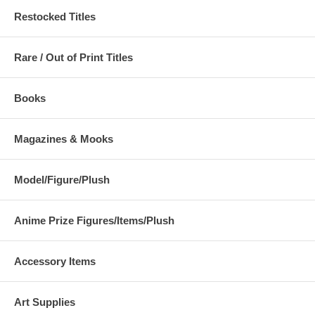
Restocked Titles
Rare / Out of Print Titles
Books
Magazines & Mooks
Model/Figure/Plush
Anime Prize Figures/Items/Plush
Accessory Items
Art Supplies