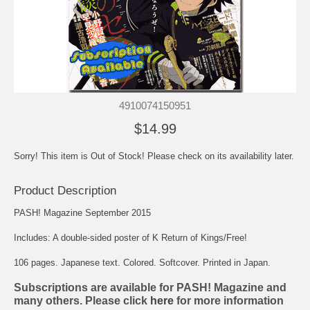
4910074150951
$14.99
Sorry! This item is Out of Stock! Please check on its availability later.
Product Description
PASH! Magazine September 2015
Includes: A double-sided poster of K Return of Kings/Free!
106 pages. Japanese text. Colored. Softcover. Printed in Japan.
Subscriptions are available for PASH! Magazine and
many others. Please click
here
for more information