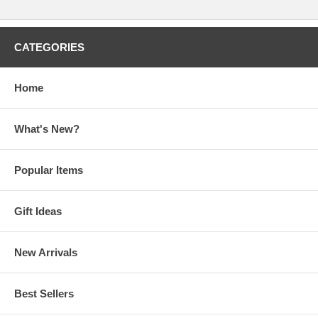
CATEGORIES
Home
What's New?
Popular Items
Gift Ideas
New Arrivals
Best Sellers