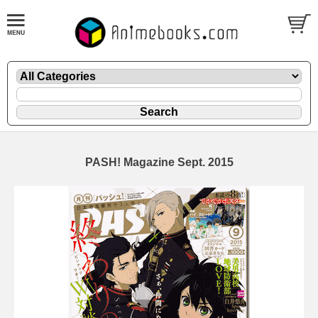
PASH! Magazine Sept. 2015