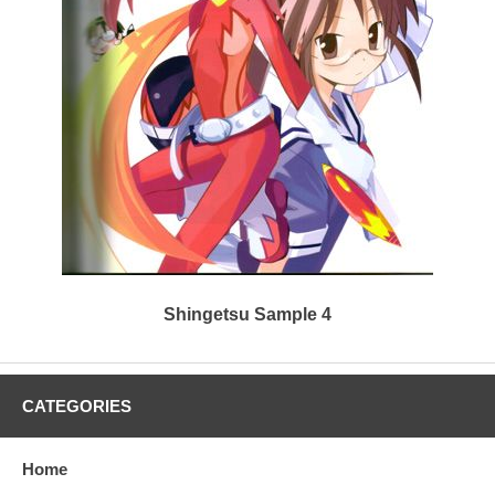
Shingetsu Sample 4
CATEGORIES
Home