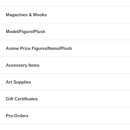
Magazines & Mooks
Model/Figure/Plush
Anime Prize Figures/Items/Plush
Accessory Items
Art Supplies
Gift Certificates
Pre-Orders