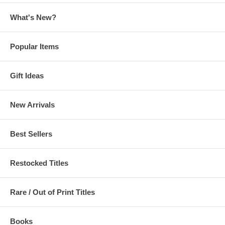
What's New?
Popular Items
Gift Ideas
New Arrivals
Best Sellers
Restocked Titles
Rare / Out of Print Titles
Books